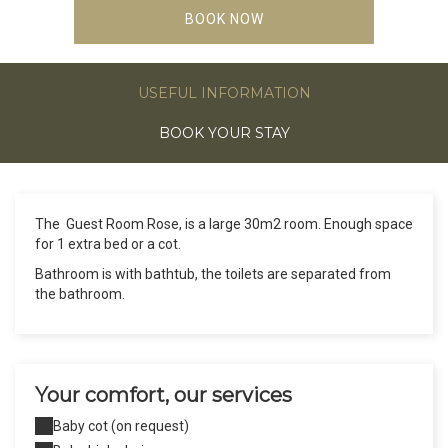
BOOK NOW
USEFUL INFORMATION
BOOK YOUR STAY
The Guest Room Rose, is a large 30m2 room. Enough space
for 1 extra bed or a cot.
Bathroom is with bathtub, the toilets are separated from
the bathroom.
Your comfort, our services
Baby cot (on request)