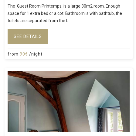
The Guest Room Printemps, is a large 30m2 room. Enough
space for 1 extra bed or a cot. Bathroom is with bathtub, the
toilets are separated from the b...
SEE DETAILS
from
90€
/night