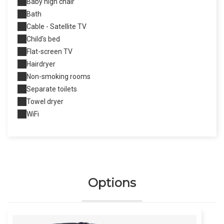
Baby high chair
Bath
Cable - Satellite TV
Child's bed
Flat-screen TV
Hairdryer
Non-smoking rooms
Separate toilets
Towel dryer
WiFi
Options