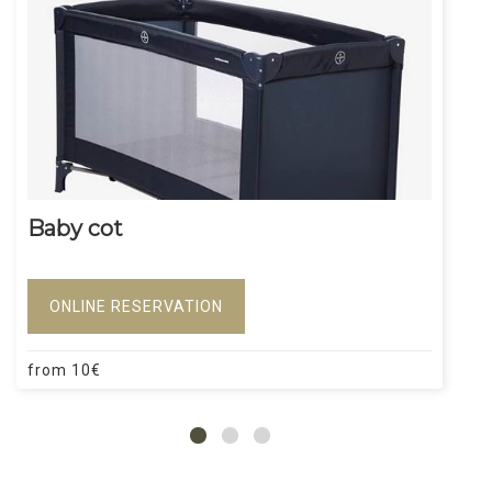
Baby cot
ONLINE RESERVATION
from
10
€