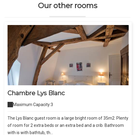
Our other rooms
Chambre Lys Blanc
Maximum Capacity:3
The Lys Blanc guest room is a large bright room of 35m2. Plenty
of room for 2 extra beds or an extra bed and a crib. Bathroom
with is with bathtub, th...