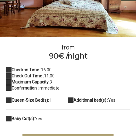
37881885_10209796489868709_1146239879819034624_n
from
90€ /night
Check-in Time :
16:00
Check Out Time :
11:00
Maximum Capacity:
3
Confirmation :
Immediate
Queen-Size Bed(s):
1
Additional bed(s) :
Yes
Baby Cot(s):
Yes