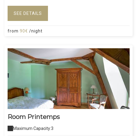
SEE DETAILS
from
90€
/night
Room Printemps
Maximum Capacity:3