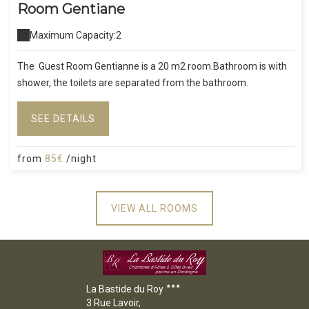
Room Gentiane
Maximum Capacity:2
The Guest Room Gentianne is a 20 m2 room.Bathroom is with
shower, the toilets are separated from the bathroom.
SEE DETAILS
from
85€
/night
VIEW ALL ROOMS
La Bastide du Roy
3 Rue Lavoir,