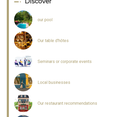
Discover
our pool
Our table d'hôtes
Seminars or corporate events
Local businesses
Our restaurant recommendations