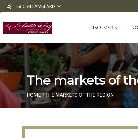
28°C
VILLAMBLARD
DISCOVER
R
The markets of th
HOME
THE MARKETS OF THE REGION