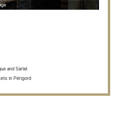
age
ue and Sarlat
kets in Périgord