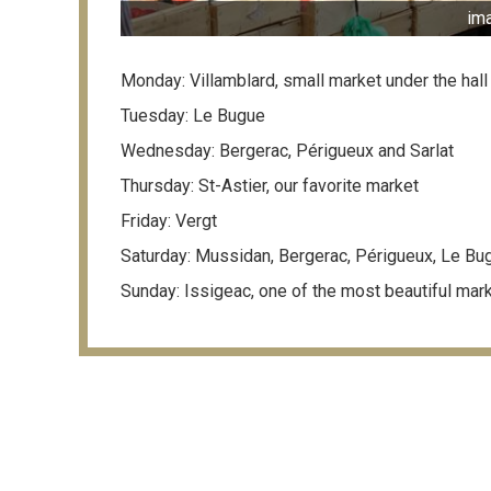
im
Monday: Villamblard, small market under the hall
Tuesday: Le Bugue
Wednesday: Bergerac, Périgueux and Sarlat
Thursday: St-Astier, our favorite market
Friday: Vergt
Saturday: Mussidan, Bergerac, Périgueux, Le Bug
Sunday: Issigeac, one of the most beautiful mar