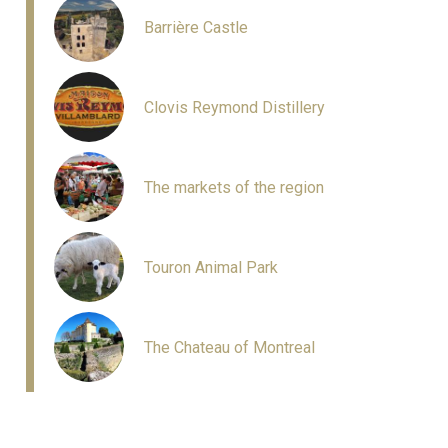
Barrière Castle
Clovis Reymond Distillery
The markets of the region
Touron Animal Park
The Chateau of Montreal