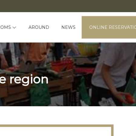
OOMS
AROUND
NEWS
ONLINE RESERVATI
e region