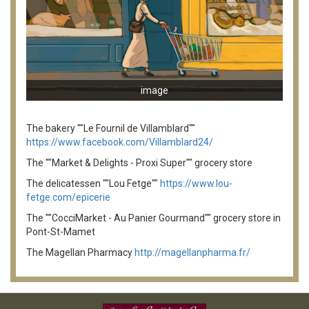
image
The bakery ""Le Fournil de Villamblard""
https://www.facebook.com/Villamblard24/
The ""Market & Delights - Proxi Super"" grocery store
The delicatessen ""Lou Fetge""
https://www.lou-
fetge.com/epicerie
The ""CocciMarket - Au Panier Gourmand"" grocery store in
Pont-St-Mamet
The Magellan Pharmacy
http://magellanpharma.fr/