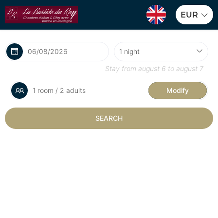
EUR
Stay from
august 6
to
august 7
1 room / 2 adults
Modify